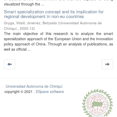
visualized through the ...
Smart specialization concept and its implication for
regional development in non-eu countries
Gryga, Vitalii
;
Jiménez, Betzaida
(
Universidad Autónoma de
Chiriquí.
,
2020-12
)
The main objective of this research is to analyze the smart
specialization approach of the European Union and the innovation
policy approach of China. Through an analysis of publications, as
well as official ...
Universidad Autónoma de Chiriquí
copyright © 2021 .
DSpace software