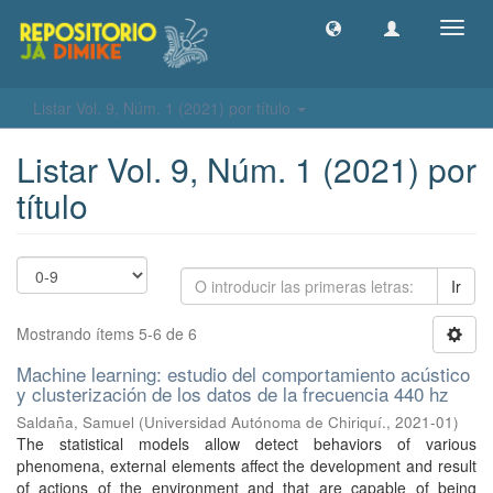
Camb
naveg
Listar Vol. 9, Núm. 1 (2021) por título
Listar Vol. 9, Núm. 1 (2021) por
título
Ir
Mostrando ítems 5-6 de 6
Machine learning: estudio del comportamiento acústico
y clusterización de los datos de la frecuencia 440 hz
Saldaña, Samuel
(
Universidad Autónoma de Chiriquí.
,
2021-01
)
The statistical models allow detect behaviors of various
phenomena, external elements affect the development and result
of actions of the environment and that are capable of being