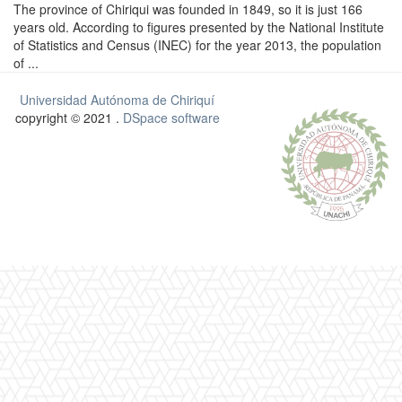
The province of Chiriqui was founded in 1849, so it is just 166
years old. According to figures presented by the National Institute
of Statistics and Census (INEC) for the year 2013, the population
of ...
Universidad Autónoma de Chiriquí
copyright © 2021 .
DSpace software