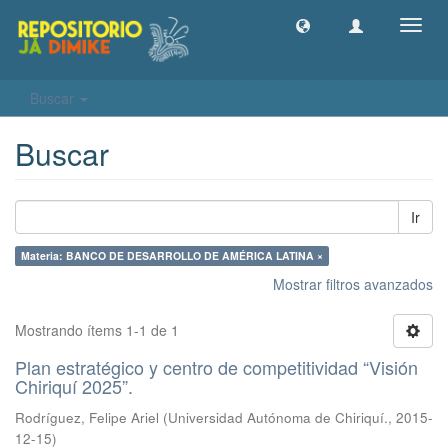
Camb
naveg
Buscar
Buscar
Ir
Materia: BANCO DE DESARROLLO DE AMÉRICA LATINA ×
Mostrar filtros avanzados
Mostrando ítems 1-1 de 1
Plan estratégico y centro de competitividad “Visión
Chiriquí 2025”.
Rodríguez, Felipe Ariel
(
Universidad Autónoma de Chiriquí.
,
2015-
12-15
)